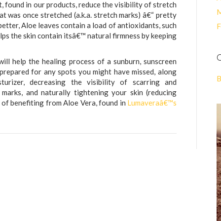
, found in our products, reduce the visibility of stretch
M
t was once stretched (a.k.a. stretch marks) â€“ pretty
better, Aloe leaves contain a load of antioxidants, such
F
elps the skin contain itsâ€™ natural firmness by keeping
C
ill help the healing process of a sunburn, sunscreen
s prepared for any spots you might have missed, along
B
urizer, decreasing the visibility of scarring and
 marks, and naturally tightening your skin (reducing
of benefiting from Aloe Vera, found in
Lumaveraâ€™s