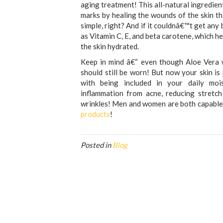
aging treatment! This all-natural ingredient
marks by healing the wounds of the skin tha
simple, right? And if it couldnâ€™t get any 
as Vitamin C, E, and beta carotene, which h
the skin hydrated.
Keep in mind â€“ even though Aloe Vera w
should still be worn! But now your skin i
with being included in your daily moist
inflammation from acne, reducing stretch
wrinkles! Men and women are both capable 
products
!
Posted in
Blog