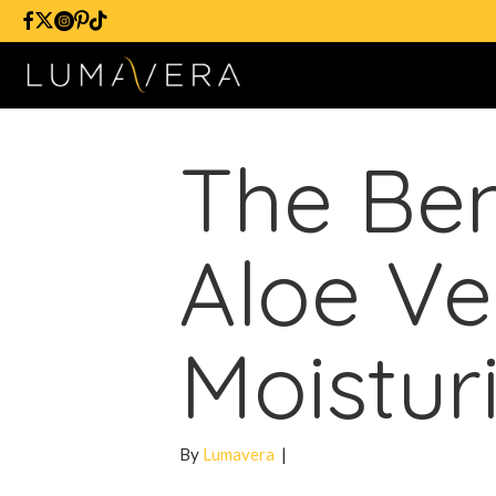
The Ben
Aloe Ve
Moistur
By
Lumavera
|