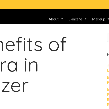
About
Skincare
Makeup
efits of
R
ra in
U
E
izer
B
P
I
P
R
B