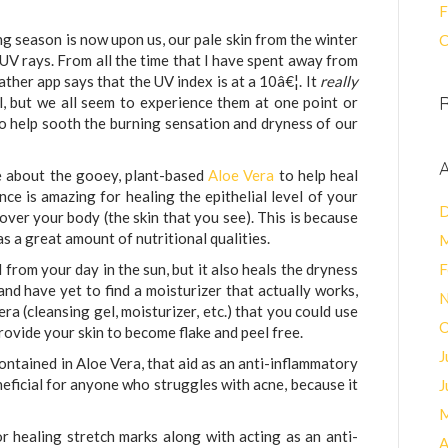
F
ing season is now upon us, our pale skin from the winter
C
UV rays. From all the time that I have spent away from
ather app says that the UV index is at a 10â€¦. It
really
l, but we all seem to experience them at one point or
o help sooth the burning sensation and dryness of our
A
e about the gooey, plant-based
Aloe Vera
to help heal
nce is amazing for healing the epithelial level of your
D
 cover your body (the skin that you see). This is because
s a great amount of nutritional qualities.
M
 from your day in the sun, but it also heals the dryness
F
 and have yet to find a moisturizer that actually works,
N
ra (cleansing gel, moisturizer, etc.) that you could use
O
rovide your skin to become flake and peel free.
J
ntained in Aloe Vera, that aid as an anti-inflammatory
neficial for anyone who struggles with acne, because it
J
M
or healing stretch marks along with acting as an anti-
A