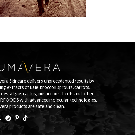
era Skincare delivers unprecedented results by
ing extracts of kale, broccoli sprouts, carrots,
oes, algae, cactus, mushrooms, beets and other
RFOODS with advanced molecular technologies.
era products are safe and clean.