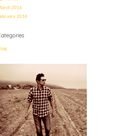
arch 2016
ebruary 2016
ategories
log