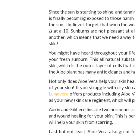
Since the sun is starting to shine, and tann
is finally becoming exposed to those harsh 
the sun, I believe I forget that when the we
is
at a 10. Sunburns are not pleasant at al
another, which means that we need a way t
skin!
You might have heard throughout your lif
your fresh sunburn. This all natural substa
skin, which is the outer-layer of cells that
the Aloe plant has many antioxidants and ha
Not only does Aloe Vera help your skin heal
of your skin! If you struggle with dry skin
Lumavera
offers products including Aloe Ve
as your new skin care regiment, which will p
Auxin and Gibberellins are two hormones, co
and wound healing for your skin. This is be
will help your skin from scarring.
Last but not least, Aloe Vera also great f