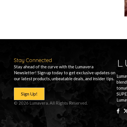
Stay Connected
Stay ahead of the curve with the Lumavera
Newsletter! Sign up today to get exclusive updates on
Lumav
our latest products, unbeatable deals, and insider tips.
blend
tomat
Sign Up!
SUPE
Lumav
© 2026 Lumavera. All Rights Reserved.