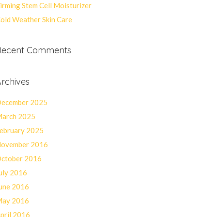
irming Stem Cell Moisturizer
old Weather Skin Care
Recent Comments
rchives
ecember 2025
arch 2025
ebruary 2025
ovember 2016
ctober 2016
uly 2016
une 2016
ay 2016
pril 2016