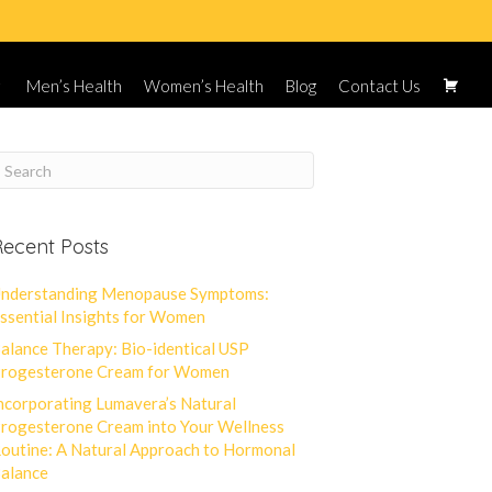
Men’s Health
Women’s Health
Blog
Contact Us
ecent Posts
nderstanding Menopause Symptoms:
ssential Insights for Women
alance Therapy: Bio-identical USP
rogesterone Cream for Women
ncorporating Lumavera’s Natural
rogesterone Cream into Your Wellness
outine: A Natural Approach to Hormonal
alance