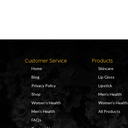
Customer Service
Products
Home
Skincare
Blog
Lip Gloss
Privacy Policy
Lipstick
Shop
Men’s Health
Women’s Health
Women’s Health
Men’s Health
All Products
FAQs