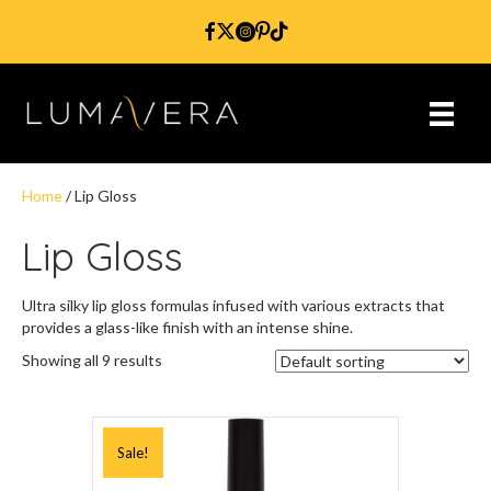
Home
/ Lip Gloss
Lip Gloss
Ultra silky lip gloss formulas infused with various extracts that
provides a glass-like finish with an intense shine.
Showing all 9 results
Sale!