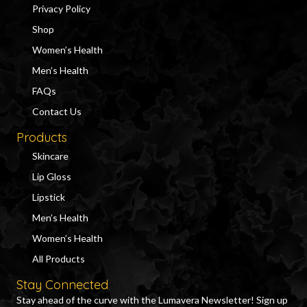
Privacy Policy
Shop
Women’s Health
Men’s Health
FAQs
Contact Us
Products
Skincare
Lip Gloss
Lipstick
Men’s Health
Women’s Health
All Products
Stay Connected
Stay ahead of the curve with the Lumavera Newsletter! Sign up