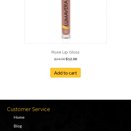
Rose Lip Gloss
Original
Current
$
24.00
$
12.00
price
price
was:
is:
Add to cart
$24.00.
$12.00.
Customer Service
Home
Blog