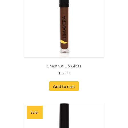
Chestnut Lip Gloss
$
12.00
Add to cart
Sale!