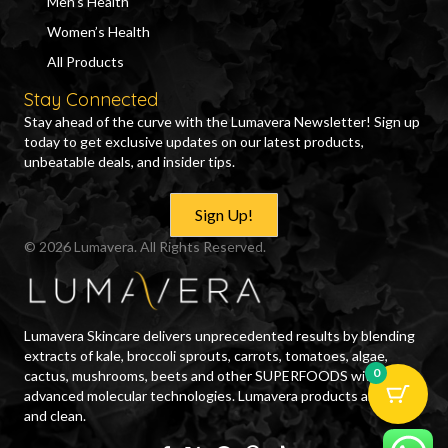
Men’s Health
Women’s Health
All Products
Stay Connected
Stay ahead of the curve with the Lumavera Newsletter! Sign up
today to get exclusive updates on our latest products,
unbeatable deals, and insider tips.
Sign Up!
© 2026 Lumavera. All Rights Reserved.
Lumavera Skincare delivers unprecedented results by blending
extracts of kale, broccoli sprouts, carrots, tomatoes, algae,
0
cactus, mushrooms, beets and other SUPERFOODS with
advanced molecular technologies. Lumavera products are safe
and clean.