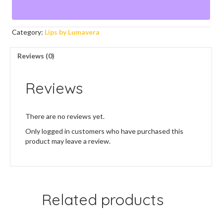
Category:
Lips by Lumavera
Reviews (0)
Reviews
There are no reviews yet.
Only logged in customers who have purchased this
product may leave a review.
Related products