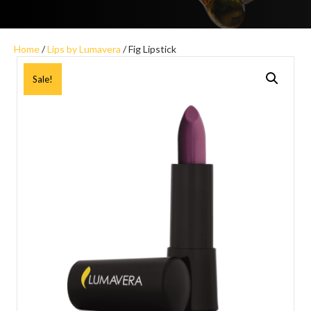
Home
/
Lips by Lumavera
/ Fig Lipstick
Sale!