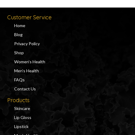
Customer Service
Home
Blog
Privacy Policy
Shop
Women’s Health
Men’s Health
FAQs
Contact Us
Products
Skincare
Lip Gloss
Lipstick