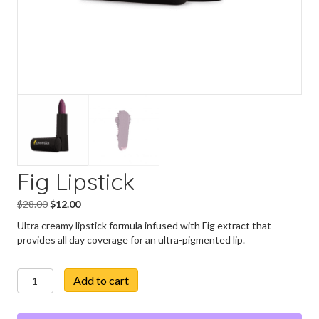
Fig Lipstick
Original
Current
$
28.00
$
12.00
price
price
Ultra creamy lipstick formula infused with Fig extract that
was:
is:
provides all day coverage for an ultra-pigmented lip.
$28.00.
$12.00.
Fig
Add to cart
Lipstick
quantity