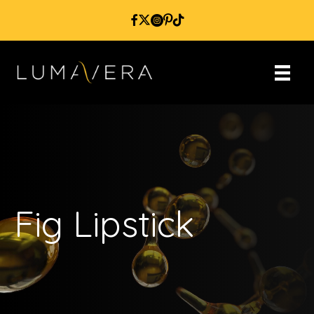
Fig Lipstick