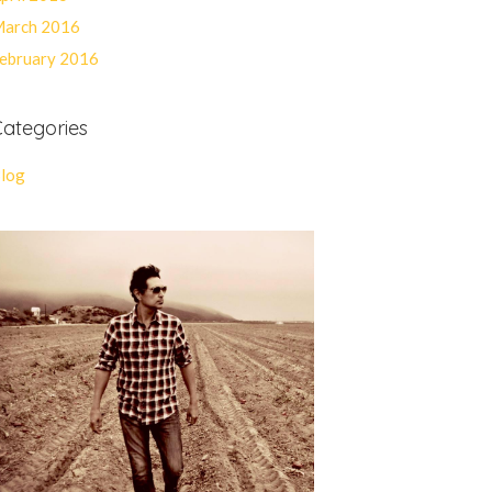
arch 2016
ebruary 2016
ategories
log