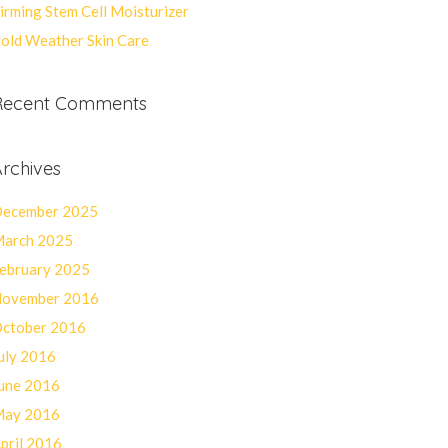
irming Stem Cell Moisturizer
old Weather Skin Care
Recent Comments
rchives
ecember 2025
arch 2025
ebruary 2025
ovember 2016
ctober 2016
uly 2016
une 2016
ay 2016
pril 2016