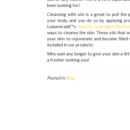
been looking for!
Cleansing with oils is a great to pull the
your body, and you do so by applying prod
Lumaveraâ€™s
Glycolic Overnight Perfec
ways to cleanse the skin. These oils that w
your skin to rejuvenate and become filled w
included in our products.
Why wait any longer to give your skin a lit
a fresher looking you!
Posted in
Blog