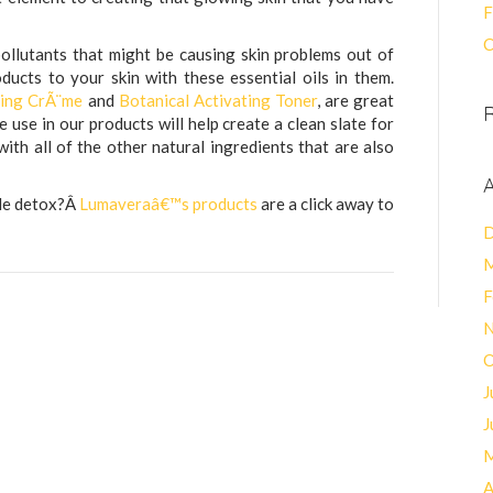
F
C
 pollutants that might be causing skin problems out of
ucts to your skin with these essential oils in them.
ting CrÃ¨me
and
Botanical Activating Toner
, are great
e use in our products will help create a clean slate for
ith all of the other natural ingredients that are also
A
tle detox?Â
Lumaveraâ€™s products
are a click away to
D
M
F
N
O
J
J
M
A