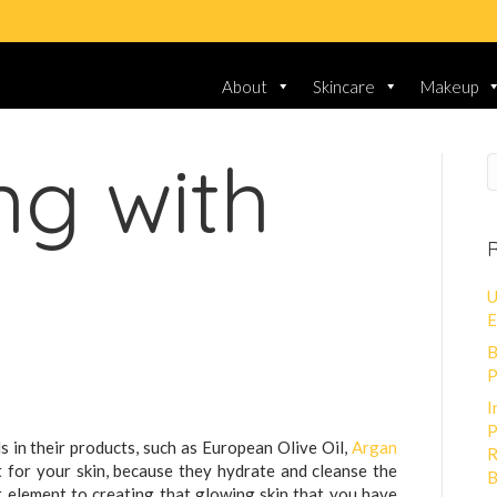
About
Skincare
Makeup
ng with
R
U
E
B
P
I
P
s in their products, such as European Olive Oil,
Argan
R
t for your skin, because they hydrate and cleanse the
B
nt element to creating that glowing skin that you have