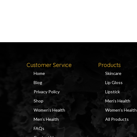
Customer Service
Products
Home
Skincare
Blog
Lip Gloss
Privacy Policy
Lipstick
Shop
Men’s Health
Women’s Health
Women’s Health
Men’s Health
All Products
FAQs