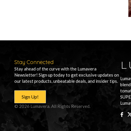
Stay Connected
Stay ahead of the curve with the Lumavera
Newsletter! Sign up today to get exclusive updates on
Lumav
our latest products, unbeatable deals, and insider tips.
blend
tomat
Sign Up!
SUPE
Lumav
© 2026 Lumavera. All Rights Reserved.