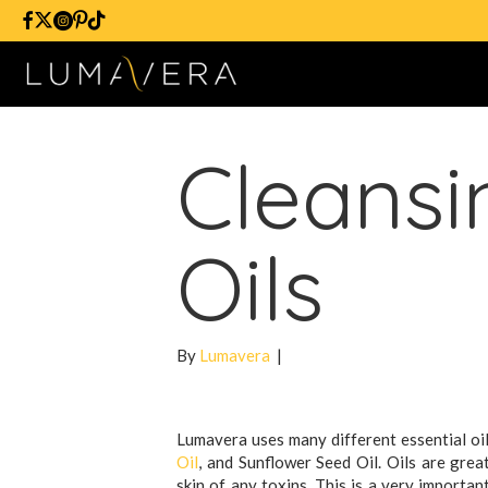
Cleansi
Oils
By
Lumavera
|
Lumavera uses many different essential oil
Oil
, and Sunflower Seed Oil. Oils are grea
skin of any toxins. This is a very importa