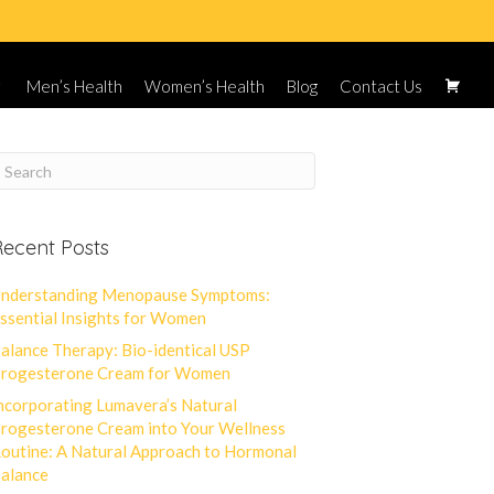
Men’s Health
Women’s Health
Blog
Contact Us
ecent Posts
nderstanding Menopause Symptoms:
ssential Insights for Women
alance Therapy: Bio-identical USP
rogesterone Cream for Women
ncorporating Lumavera’s Natural
rogesterone Cream into Your Wellness
outine: A Natural Approach to Hormonal
alance