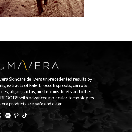
era Skincare delivers unprecedented results by
ing extracts of kale, broccoli sprouts, carrots,
oes, algae, cactus, mushrooms, beets and other
RFOODS with advanced molecular technologies.
era products are safe and clean.