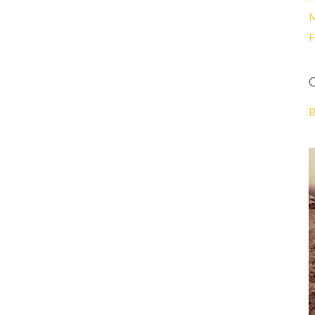
M
F
C
B