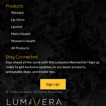
Products
Skincare
Lip Gloss
Lipstick
Men’s Health
Women’s Health
All Products
Stay Connected
Stay ahead of the curve with the Lumavera Newsletter! Sign up
today to get exclusive updates on our latest products,
unbeatable deals, and insider tips.
Sign Up!
© 2026 Lumavera. All Rights Reserved.