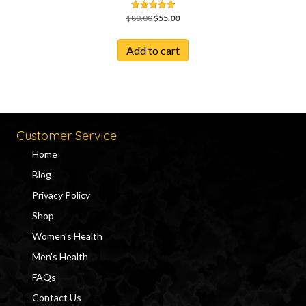
Original
Current
Rated
$
80.00
$
55.00
4.86
price
price
out of 5
was:
is:
Add to cart
$80.00.
$55.00.
Customer Service
Home
Blog
Privacy Policy
Shop
Women’s Health
Men’s Health
FAQs
Contact Us