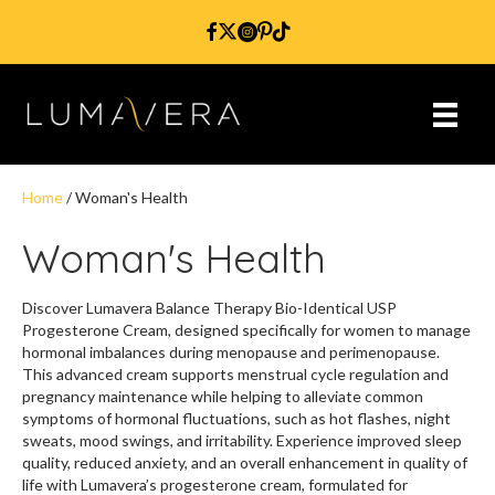
Home
/ Woman's Health
Woman's Health
Discover Lumavera Balance Therapy Bio-Identical USP
Progesterone Cream, designed specifically for women to manage
hormonal imbalances during menopause and perimenopause.
This advanced cream supports menstrual cycle regulation and
pregnancy maintenance while helping to alleviate common
symptoms of hormonal fluctuations, such as hot flashes, night
sweats, mood swings, and irritability. Experience improved sleep
quality, reduced anxiety, and an overall enhancement in quality of
life with Lumavera’s progesterone cream, formulated for