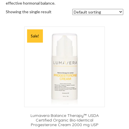
effective hormonal balance.
Showing the single result
Sale!
Lumavera Balance Therapy™ USDA
Certified Organic Bio-Identical
Progesterone Cream 2000 mg USP