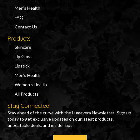
Men’s Health
FAQs
Contact Us
Products
Skincare
Lip Gloss
Lipstick
Men’s Health
Women’s Health
All Products
Stay Connected
Stay ahead of the curve with the Lumavera Newsletter! Sign up
today to get exclusive updates on our latest products,
unbeatable deals, and insider tips.