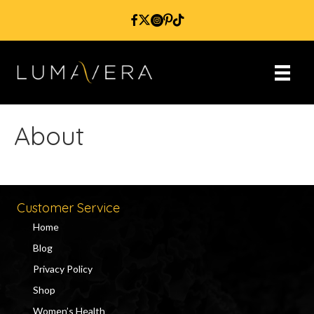
About
Customer Service
Home
Blog
Privacy Policy
Shop
Women’s Health