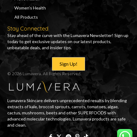
Women’s Health
All Products
Stay Connected
Stay ahead of the curve with the Lumavera Newsletter! Sign up
today to get exclusive updates on our latest products,
unbeatable deals, and insider tips.
Sign Up!
© 2026 Lumavera. All Rights Reserved.
Lumavera Skincare delivers unprecedented results by blending
extracts of kale, broccoli sprouts, carrots, tomatoes, algae,
cactus, mushrooms, beets and other SUPERFOODS with
advanced molecular technologies. Lumavera products are safe
and clean.