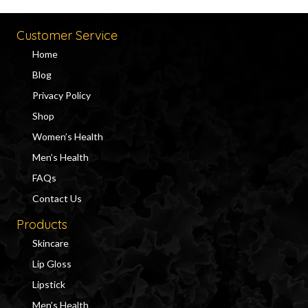
Customer Service
Home
Blog
Privacy Policy
Shop
Women’s Health
Men’s Health
FAQs
Contact Us
Products
Skincare
Lip Gloss
Lipstick
Men’s Health