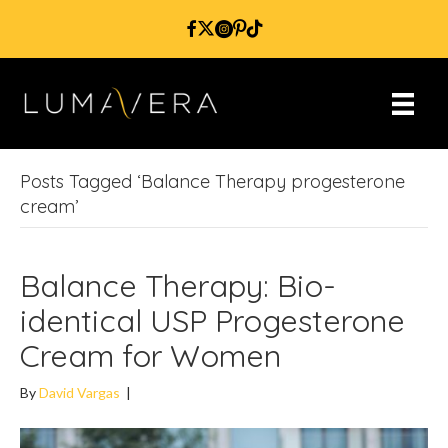
Posts Tagged ‘Balance Therapy progesterone
cream’
Balance Therapy: Bio-
identical USP Progesterone
Cream for Women
By
David Vargas
|