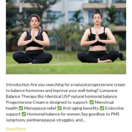
Introduction Are you searching for a natural progesterone cream
to balance hormones and improve your well-being? Lumavera
Balance Therapy Bio-Identical USP natural hormonal balance
Progesterone Cream is designed to support:
Menstrual
health
Menopause relief
Anti-aging benefits
Endocrine
support
Hormonal balance for women Say goodbye to PMS
symptoms, perimenopause struggles, and…
Read More